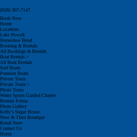
(928) 307-7147
Book Now
Home
Locations
Lake Powell
Horseshoe Bend
Booking & Rentals
All Bookings & Rentals
Boat Rentals >
All Boat Rentals
Surf Boats
Pontoon Boats
Private Tours
Private Tours >
Photo Tours
Water Sports Guided Charter
Rentals Forms
Photo Gallery
Kelly’s Sugar House
Now & Then Boutique
Retail Store
Contact Us
Home