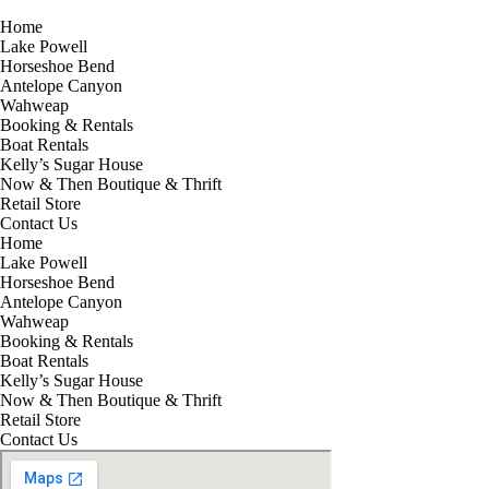
Home
Lake Powell
Horseshoe Bend
Antelope Canyon
Wahweap
Booking & Rentals
Boat Rentals
Kelly’s Sugar House
Now & Then Boutique & Thrift
Retail Store
Contact Us
Home
Lake Powell
Horseshoe Bend
Antelope Canyon
Wahweap
Booking & Rentals
Boat Rentals
Kelly’s Sugar House
Now & Then Boutique & Thrift
Retail Store
Contact Us