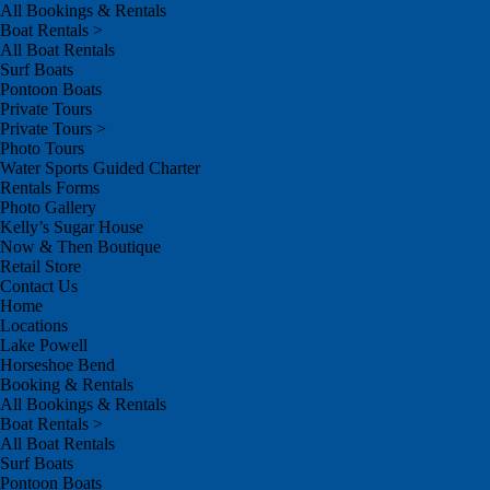
All Bookings & Rentals
Boat Rentals >
All Boat Rentals
Surf Boats
Pontoon Boats
Private Tours
Private Tours >
Photo Tours
Water Sports Guided Charter
Rentals Forms
Photo Gallery
Kelly’s Sugar House
Now & Then Boutique
Retail Store
Contact Us
Home
Locations
Lake Powell
Horseshoe Bend
Booking & Rentals
All Bookings & Rentals
Boat Rentals >
All Boat Rentals
Surf Boats
Pontoon Boats