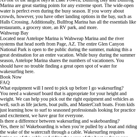
Marina are great starting points for any extreme sport. The wide-open
water is perfect even during the busy season. If you worry about
crowds, however, you have other landing options in the bay, such as
Halls Crossing. Additionally, Bullfrog Marina has all the essentials like
restaurants, a grocery store, an RV park, and more.
Wahweap Bay
Located near Antelope Marina is Wahweap Marina and the river
systems that head north from Page, AZ. The entire Glen Canyon
National Park is open to the public during the summer, making this a
great destination for an entire vacation. While busy during the summer
season, Antelope Marina shares the numbers of vacationers. You
should have no trouble finding a great open spot of water for
wakesurfing here.
Book Now
FAQ
What equipment will I need to pick up before I go wakesurfing?
You need a wakesurf board that is appropriate for your height and
weight. We can help you pick out the right equipment and vehicles as
well, such as life jackets, boat pulls, and MasterCraft boats. From kids
just learning how to surf to seasoned professionals looking for practice
and excitement, we have gear for everyone.
Is there a difference between wakesurfing and wakeboarding?
Yes, there is! Wakeboarding is when you’re pulled by a boat and riding
the wake of the watercraft through a cable. Wakesurfing requires