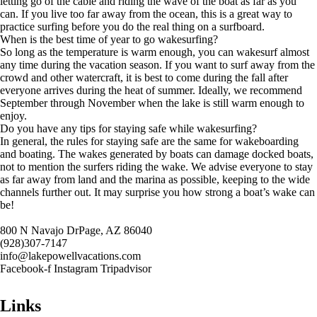
letting go of the cable and riding the wave of the boat as far as you
can. If you live too far away from the ocean, this is a great way to
practice surfing before you do the real thing on a surfboard.
When is the best time of year to go wakesurfing?
So long as the temperature is warm enough, you can wakesurf almost
any time during the vacation season. If you want to surf away from the
crowd and other watercraft, it is best to come during the fall after
everyone arrives during the heat of summer. Ideally, we recommend
September through November when the lake is still warm enough to
enjoy.
Do you have any tips for staying safe while wakesurfing?
In general, the rules for staying safe are the same for wakeboarding
and boating. The wakes generated by boats can damage docked boats,
not to mention the surfers riding the wake. We advise everyone to stay
as far away from land and the marina as possible, keeping to the wide
channels further out. It may surprise you how strong a boat’s wake can
be!
800 N Navajo DrPage, AZ 86040
(928)307-7147
info@lakepowellvacations.com
Facebook-f
Instagram
Tripadvisor
Links