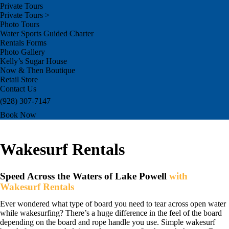
Private Tours
Private Tours >
Photo Tours
Water Sports Guided Charter
Rentals Forms
Photo Gallery
Kelly’s Sugar House
Now & Then Boutique
Retail Store
Contact Us
(928) 307-7147
Book Now
Wakesurf Rentals
Speed Across the Waters of Lake Powell
with
Wakesurf Rentals
Ever wondered what type of board you need to tear across open water
while wakesurfing? There’s a huge difference in the feel of the board
depending on the board and rope handle you use. Simple wakesurf