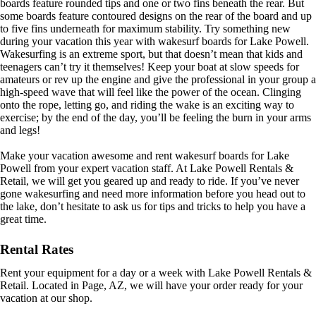
boards feature rounded tips and one or two fins beneath the rear. But
some boards feature contoured designs on the rear of the board and up
to five fins underneath for maximum stability. Try something new
during your vacation this year with wakesurf boards for Lake Powell.
Wakesurfing is an extreme sport, but that doesn’t mean that kids and
teenagers can’t try it themselves! Keep your boat at slow speeds for
amateurs or rev up the engine and give the professional in your group a
high-speed wave that will feel like the power of the ocean. Clinging
onto the rope, letting go, and riding the wake is an exciting way to
exercise; by the end of the day, you’ll be feeling the burn in your arms
and legs!
Make your vacation awesome and rent wakesurf boards for Lake
Powell from your expert vacation staff. At Lake Powell Rentals &
Retail, we will get you geared up and ready to ride. If you’ve never
gone wakesurfing and need more information before you head out to
the lake, don’t hesitate to ask us for tips and tricks to help you have a
great time.
Rental Rates
Rent your equipment for a day or a week with Lake Powell Rentals &
Retail. Located in Page, AZ, we will have your order ready for your
vacation at our shop.