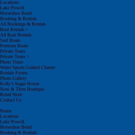
Locations
Lake Powell
Horseshoe Bend
Booking & Rentals
All Bookings & Rentals
Boat Rentals >
All Boat Rentals
Surf Boats
Pontoon Boats
Private Tours
Private Tours >
Photo Tours
Water Sports Guided Charter
Rentals Forms
Photo Gallery
Kelly’s Sugar House
Now & Then Boutique
Retail Store
Contact Us
Home
Locations
Lake Powell
Horseshoe Bend
Booking & Rentals