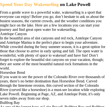
Spend Your Day Wakesurfing
on Lake Powell
From a gentle wave to a powerful wake, wakesurfing is a sport that
everyone can enjoy! Before you go, don’t hesitate to ask us about the
busiest seasons, the current crowds, and the weather conditions you
might face on the lake. Here are a few locations you can start your
journey and find great open water for wakesurfing.
Antelope Canyon
In the beautiful area of slot canyons and red rock, Antelope Canyon
and Antelope Marina is the perfect place to begin your adventure.
While crowded during the busy summer season, it is a great option for
those that choose to arrive in early spring and fall. The open water is
wonderful, with plenty of space to wakesurf and have fun! Don’t
forget to explore the beautiful slot canyons on your vacation, though;
they are some of the most beautiful natural rock formations in the
world.
Horseshoe Bend
If you want to see the power of the Colorado River over thousands of
years, there’s no better destination than Horseshoe Bend. Carved
through the limestone erosion, this curved section of the Colorado
River (curved like a horseshoe) is a must-see location while exploring
Lake Powell. Beginning at Page, AZ, and Antelope Point, it’s only
seven miles away from our shop.
Bullfrog Bay
As one of the largest bays at Lake Powell, Bullfrog Bay and Bullfrog