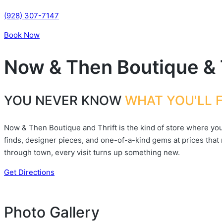
(928) 307-7147
Book Now
Now & Then Boutique & 
YOU NEVER KNOW
WHAT YOU'LL 
Now & Then Boutique and Thrift is the kind of store where you 
finds, designer pieces, and one-of-a-kind gems at prices that
through town, every visit turns up something new.
Get Directions
Photo Gallery