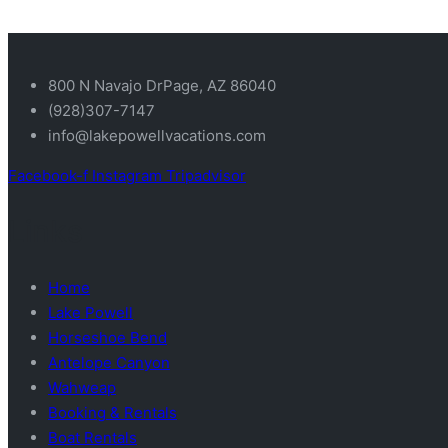
800 N Navajo DrPage, AZ 86040
(928)307-7147
info@lakepowellvacations.com
Facebook-f
Instagram
Tripadvisor
Links
Home
Lake Powell
Horseshoe Bend
Antelope Canyon
Wahweap
Booking & Rentals
Boat Rentals