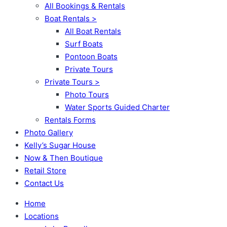
All Bookings & Rentals
Boat Rentals >
All Boat Rentals
Surf Boats
Pontoon Boats
Private Tours
Private Tours >
Photo Tours
Water Sports Guided Charter
Rentals Forms
Photo Gallery
Kelly’s Sugar House
Now & Then Boutique
Retail Store
Contact Us
Home
Locations