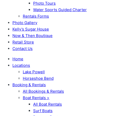
Photo Tours
Water Sports Guided Charter
Rentals Forms
Photo Gallery
Kelly’s Sugar House
Now & Then Boutique
Retail Store
Contact Us
Home
Locations
Lake Powell
Horseshoe Bend
Booking & Rentals
All Bookings & Rentals
Boat Rentals >
All Boat Rentals
Surf Boats