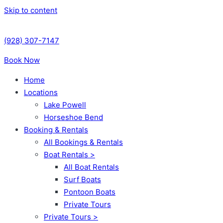
Skip to content
(928) 307-7147
Book Now
Home
Locations
Lake Powell
Horseshoe Bend
Booking & Rentals
All Bookings & Rentals
Boat Rentals >
All Boat Rentals
Surf Boats
Pontoon Boats
Private Tours
Private Tours >