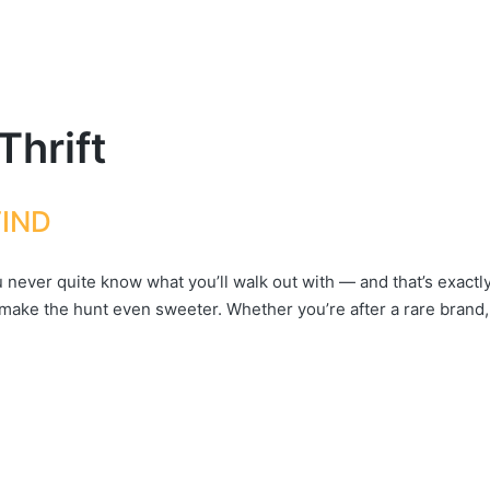
Thrift
FIND
never quite know what you’ll walk out with — and that’s exactly 
 make the hunt even sweeter. Whether you’re after a rare brand,