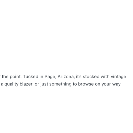
the point. Tucked in Page, Arizona, it’s stocked with vintage
 a quality blazer, or just something to browse on your way