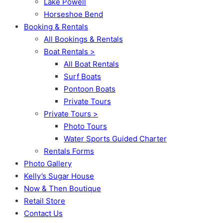
Lake Powell
Horseshoe Bend
Booking & Rentals
All Bookings & Rentals
Boat Rentals >
All Boat Rentals
Surf Boats
Pontoon Boats
Private Tours
Private Tours >
Photo Tours
Water Sports Guided Charter
Rentals Forms
Photo Gallery
Kelly’s Sugar House
Now & Then Boutique
Retail Store
Contact Us