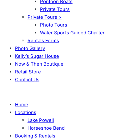
Pontoon Boats
Private Tours
Private Tours >
Photo Tours
Water Sports Guided Charter
Rentals Forms
Photo Gallery
Kelly’s Sugar House
Now & Then Boutique
Retail Store
Contact Us
Home
Locations
Lake Powell
Horseshoe Bend
Booking & Rentals